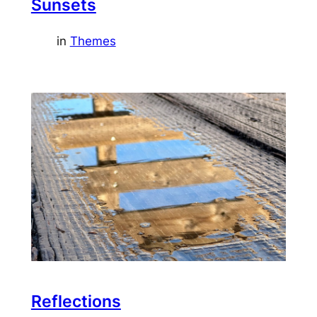
Sunsets
in
Themes
Reflections