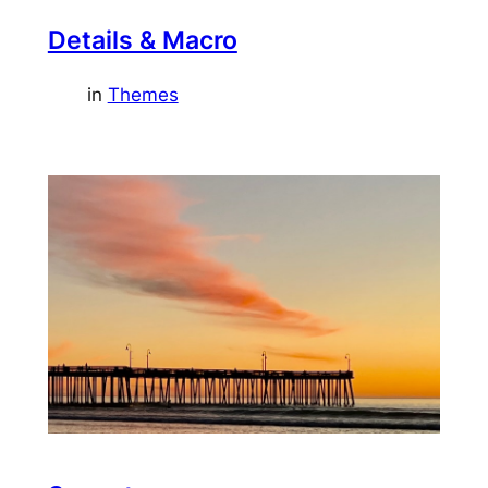
Details & Macro
in
Themes