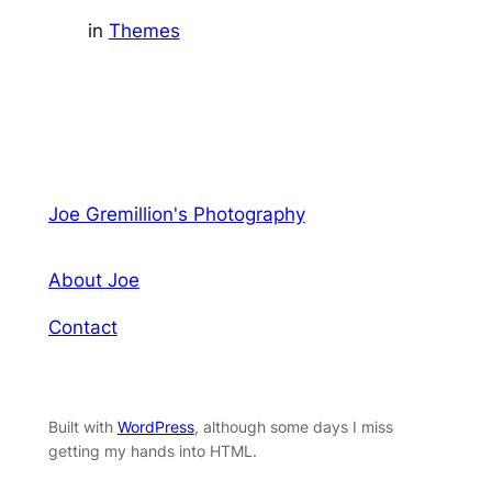
in
Themes
Joe Gremillion's Photography
About Joe
Contact
Built with
WordPress
, although some days I miss
getting my hands into HTML.