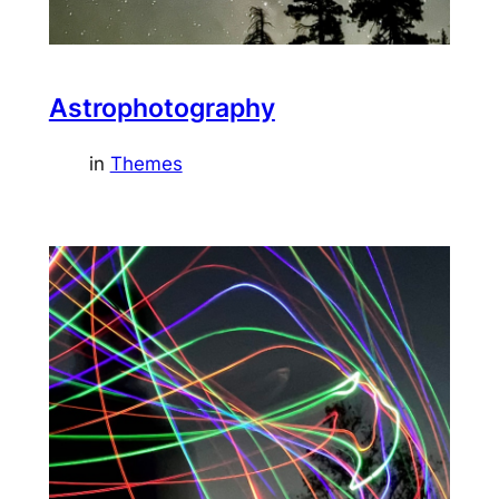
Astrophotography
in
Themes