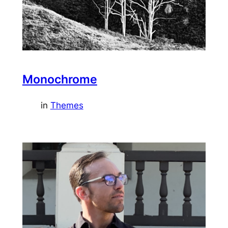
Monochrome
in
Themes