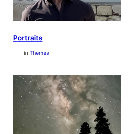
Portraits
in
Themes