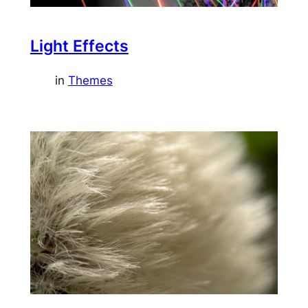
Light Effects
in
Themes