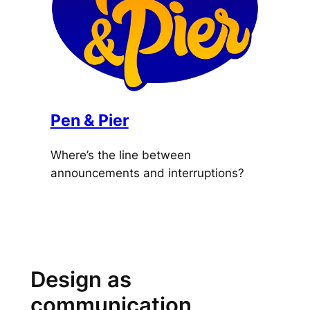
Pen & Pier
Where’s the line between
announcements and interruptions?
Design as
communication