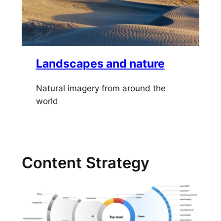
Landscapes and nature
Natural imagery from around the
world
Content Strategy