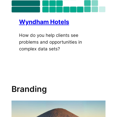
Wyndham Hotels
How do you help clients see
problems and opportunities in
complex data sets?
Branding