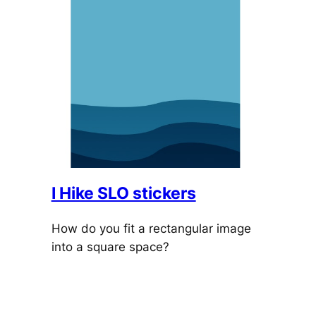
I Hike SLO stickers
How do you fit a rectangular image
into a square space?