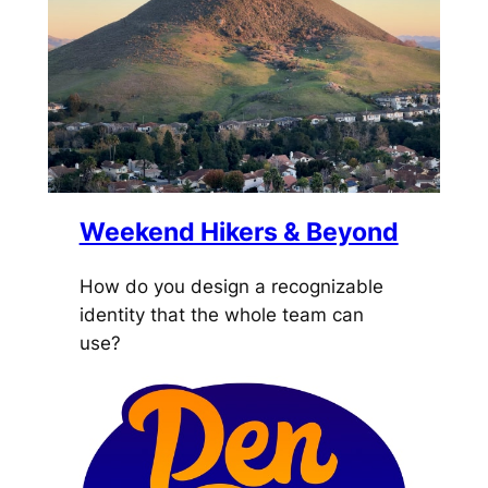
Weekend Hikers & Beyond
How do you design a recognizable
identity that the whole team can
use?