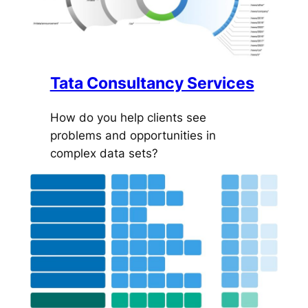
Tata Consultancy Services
How do you help clients see
problems and opportunities in
complex data sets?