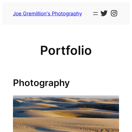
Skip
to
Joe Gremillion's Photography
content
Portfolio
Photography