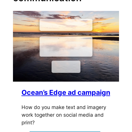
Ocean’s Edge ad campaign
How do you make text and imagery
work together on social media and
print?